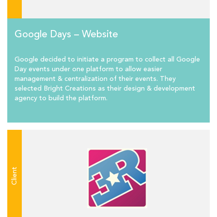
Google Days – Website
Google decided to initiate a program to collect all Google
Day events under one platform to allow easier
management & centralization of their events. They
selected Bright Creations as their design & development
agency to build the platform.
Client