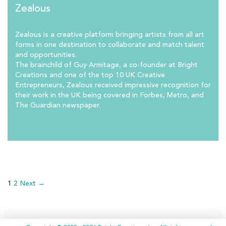
Zealous
Zealous is a creative platform bringing artists from all art
forms in one destination to collaborate and match talent
and opportunities.
The brainchild of Guy Armitage, a co-founder at Bright
Creations and one of the top 10 UK Creative
Entrepreneurs, Zealous received impressive recognition for
their work in the UK being covered in Forbes, Metro, and
The Guardian newspaper.
1
2
Next →