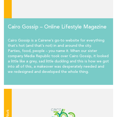
Cairo Gossip – Online Lifestyle Magazine
Cairo Gossip is a Cairene’s go-to website for everything
that’s hot (and that’s not) in and around the city.
Parties, food, people – you name it. When our sister
company Media Republic took over Cairo Gossip, it looked
a little like a grey, sad little duckling and this is how we got
into all of this, a makeover was desperately needed and
we redesigned and developed the whole thing.
Work