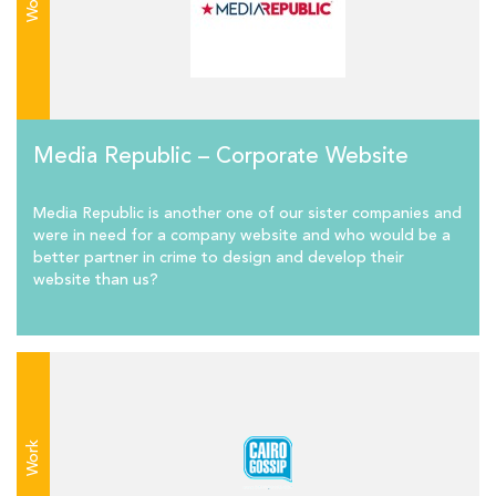
Work
Media Republic – Corporate Website
Media Republic is another one of our sister companies and
were in need for a company website and who would be a
better partner in crime to design and develop their
website than us?
Work