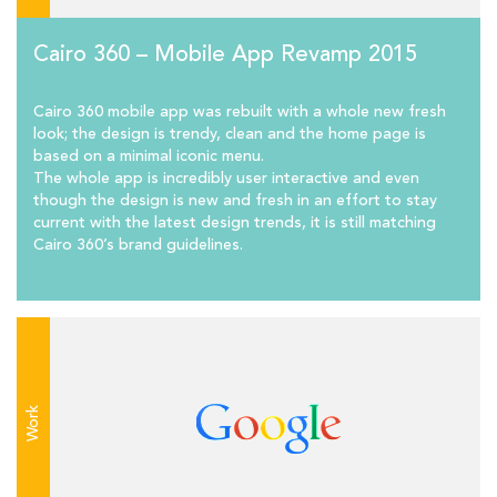
Cairo 360 – Mobile App Revamp 2015
Cairo 360 mobile app was rebuilt with a whole new fresh
look; the design is trendy, clean and the home page is
based on a minimal iconic menu.
The whole app is incredibly user interactive and even
though the design is new and fresh in an effort to stay
current with the latest design trends, it is still matching
Cairo 360’s brand guidelines.
Work