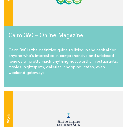
Cairo 360 – Online Magazine
Cairo 360 is the definitive guide to living in the capital for
anyone who’s interested in comprehensive and unbiased
reviews of pretty much anything noteworthy - restaurants,
movies, nightspots, galleries, shopping, cafés, even
weekend getaways.
Work