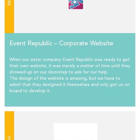
Work
Event Republic – Corporate Website
When our sister company Event Republic was ready to get
their own website, it was merely a matter of time until they
showed up on our doorstep to ask for our help.
The design of the website is amazing, but we have to
admit that they designed it themselves and only got us on
board to develop it.