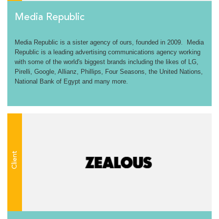
Media Republic
Media Republic is a sister agency of ours, founded in 2009. Media
Republic is a leading advertising communications agency working
with some of the world's biggest brands including the likes of LG,
Pirelli, Google, Allianz, Phillips, Four Seasons, the United Nations,
National Bank of Egypt and many more.
Client