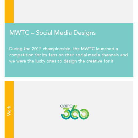
MWTC – Social Media Designs
During the 2012 championship, the MWTC launched a
competition for its fans on their social media channels and
we were the lucky ones to design the creative for it.
Work