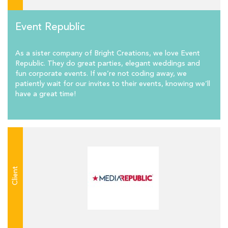
Event Republic
As a sister company of Bright Creations, we love Event
Republic. They do great parties, elegant weddings and
fun corporate events. If we’re not coding away, we
patiently wait for our invites to their events, knowing we’ll
have a great time!
Client