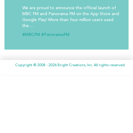
We are proud to announce the official launch of
MBC FM and Panorama FM on the App Store and
Google Play! More than four million users used
the…
#MBCFM
#PanoramaFM
Copyright © 2008 - 2026 Bright Creations, Inc. All rights reserved.